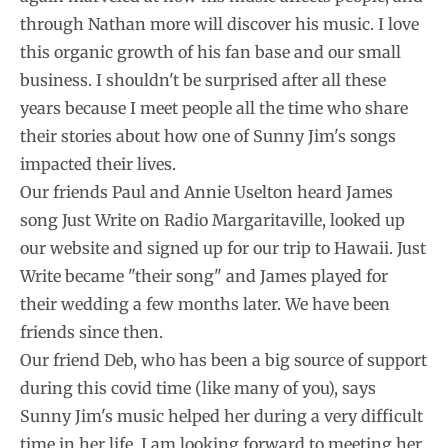
through Nathan more will discover his music. I love
this organic growth of his fan base and our small
business. I shouldn't be surprised after all these
years because I meet people all the time who share
their stories about how one of Sunny Jim's songs
impacted their lives.
Our friends Paul and Annie Uselton heard James
song Just Write on Radio Margaritaville, looked up
our website and signed up for our trip to Hawaii. Just
Write became "their song" and James played for
their wedding a few months later. We have been
friends since then.
Our friend Deb, who has been a big source of support
during this covid time (like many of you), says
Sunny Jim's music helped her during a very difficult
time in her life. I am looking forward to meeting her