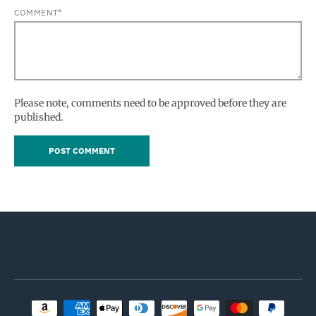
COMMENT*
Please note, comments need to be approved before they are
published.
Payment methods