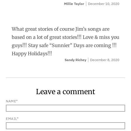
Millie Taylor
December 10, 2020
What great stories of course Jim’s songs are
based on a lot of great stories!!! Love & miss you
guys!!! Stay safe “Sunnier” Days are coming !!!
Happy Holidays!!!
Sandy Richey
December 8, 2020
Leave a comment
NAME*
EMAIL*