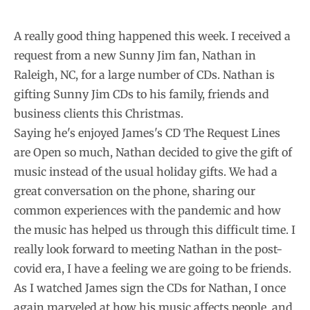
A really good thing happened this week. I received a
request from a new Sunny Jim fan, Nathan in
Raleigh, NC, for a large number of CDs. Nathan is
gifting Sunny Jim CDs to his family, friends and
business clients this Christmas.
Saying he's enjoyed James's CD The Request Lines
are Open so much, Nathan decided to give the gift of
music instead of the usual holiday gifts. We had a
great conversation on the phone, sharing our
common experiences with the pandemic and how
the music has helped us through this difficult time. I
really look forward to meeting Nathan in the post-
covid era, I have a feeling we are going to be friends.
As I watched James sign the CDs for Nathan, I once
again marveled at how his music affects people, and