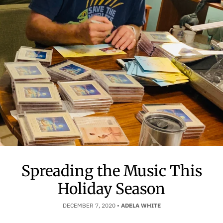
Spreading the Music This
Holiday Season
DECEMBER 7, 2020
•
ADELA WHITE