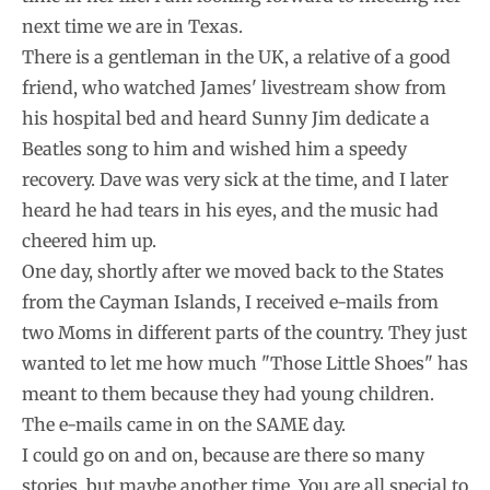
next time we are in Texas.
There is a gentleman in the UK, a relative of a good
friend, who watched James' livestream show from
his hospital bed and heard Sunny Jim dedicate a
Beatles song to him and wished him a speedy
recovery. Dave was very sick at the time, and I later
heard he had tears in his eyes, and the music had
cheered him up.
One day, shortly after we moved back to the States
from the Cayman Islands, I received e-mails from
two Moms in different parts of the country. They just
wanted to let me how much "Those Little Shoes" has
meant to them because they had young children.
The e-mails came in on the SAME day.
I could go on and on, because are there so many
stories, but maybe another time. You are all special to