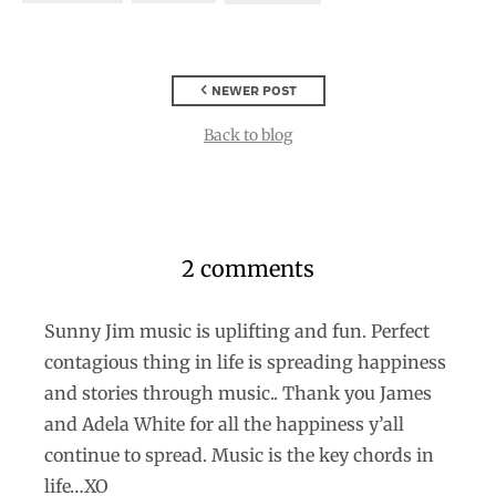
NEWER POST
Back to blog
2 comments
Sunny Jim music is uplifting and fun. Perfect
contagious thing in life is spreading happiness
and stories through music.. Thank you James
and Adela White for all the happiness y’all
continue to spread. Music is the key chords in
life…XO