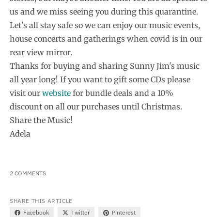
us and we miss seeing you during this quarantine.
Let's all stay safe so we can enjoy our music events,
house concerts and gatherings when covid is in our
rear view mirror.
Thanks for buying and sharing Sunny Jim's music
all year long! If you want to gift some CDs please
visit our
website
for bundle deals and a 10%
discount on all our purchases until Christmas.
Share the Music!
Adela
2 COMMENTS
SHARE THIS ARTICLE
Facebook
Twitter
Pinterest