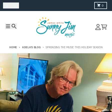
Skip to content
Menu
Search
Cart
0
Menu
Search
Account
Cart
HOME
ADELA'S BLOG
SPREADING THE MUSIC THIS HOLIDAY SEASON