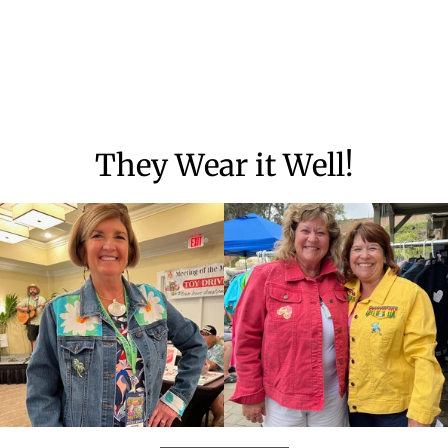
They Wear it Well!