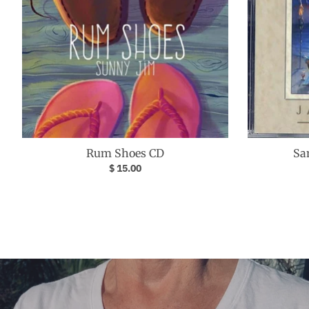
Rum Shoes CD
Sa
$ 15.00
Your collection's name