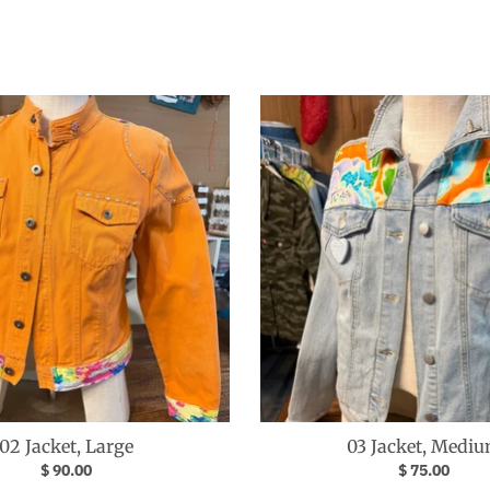
02 Jacket, Large
03 Jacket, Medi
$ 90.00
$ 75.00