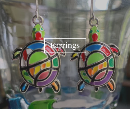
Earrings