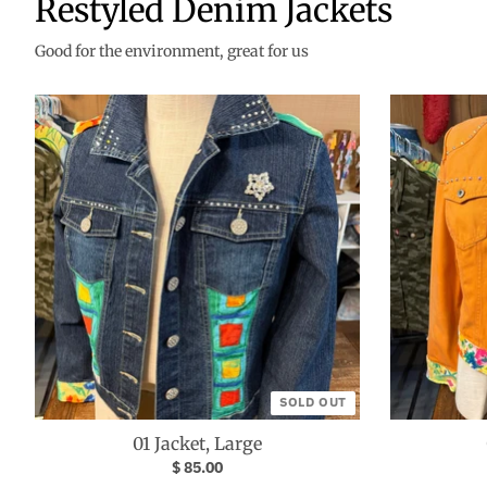
Restyled Denim Jackets
Good for the environment, great for us
SOLD OUT
01 Jacket, Large
$ 85.00