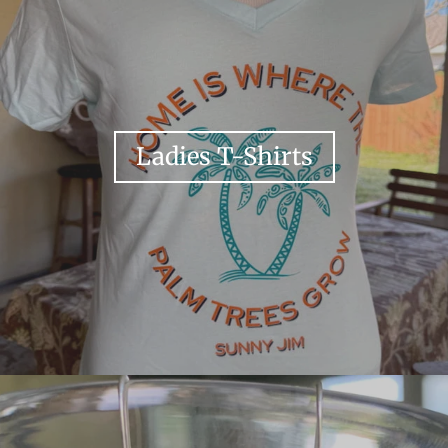
Ladies T-Shirts
Your collection's name