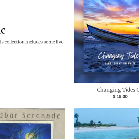
ic
s collection includes some live
Changing Tides 
$ 15.00