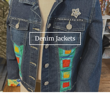
Denim Jackets