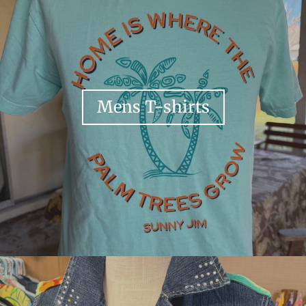
Mens T-shirts
Your collection's name