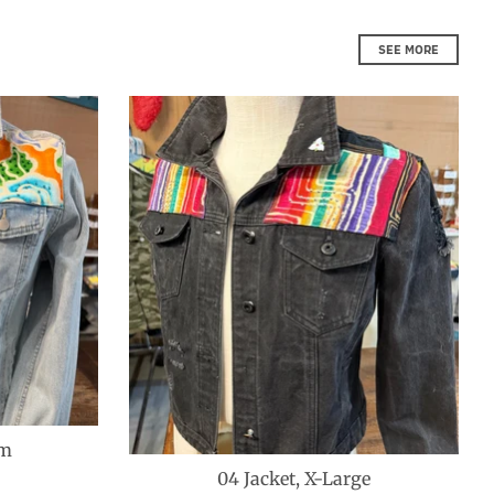
SEE MORE
um
04 Jacket, X-Large