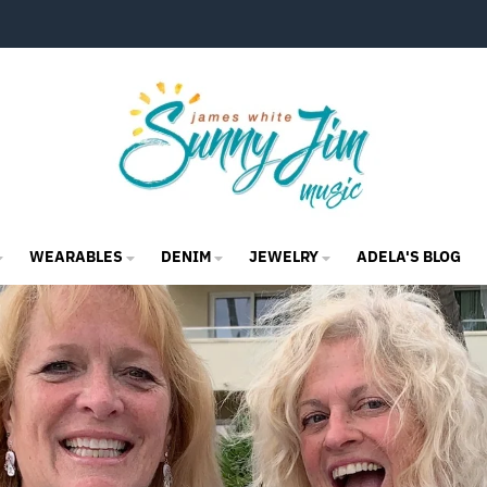
WEARABLES
DENIM
JEWELRY
ADELA'S BLOG