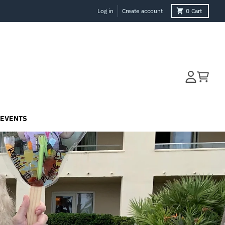
Log in
Create account
0
Cart
Account
Cart
EVENTS