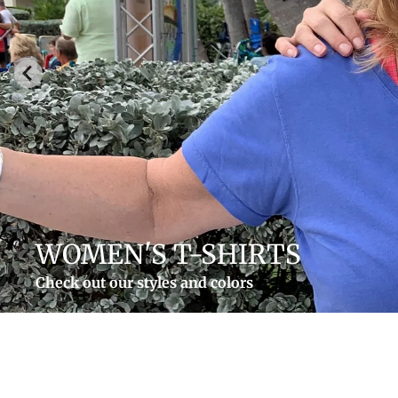
MEN'S T-SHIRTS
Rum Shoes On and more