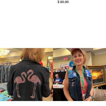
$ 80.00