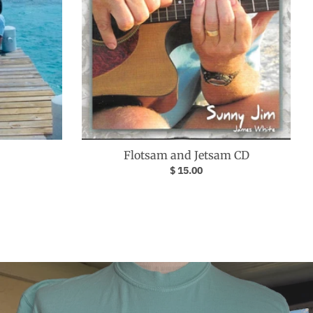
Flotsam and Jetsam CD
$ 15.00
Your collection's name