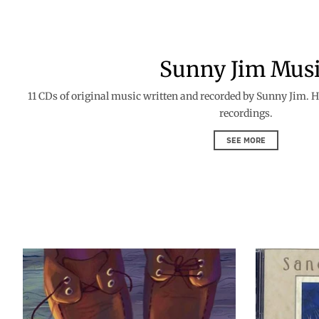
Sunny Jim Mus
11 CDs of original music written and recorded by Sunny Jim. Hi
recordings.
SEE MORE