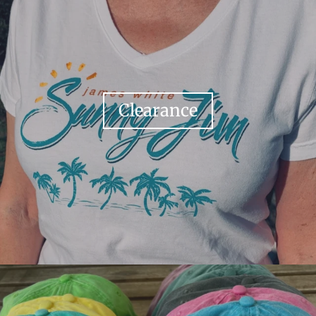
Clearance
Your collection's name