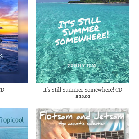
CD
It's Still Summer Somewhere! CD
$ 15.00