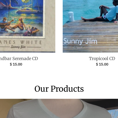
ndbar Serenade CD
Tropicool CD
$ 15.00
$ 15.00
Our Products
Your collection's name