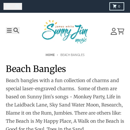
Skip to content
Menu
Search
Cart
0
Menu
Search
Account
Cart
HOME
BEACH BANGLES
Beach Bangles
Beach bangles with a fun collection of charms and
special laser-engraved charms. Some of them are
based on Sunny Jim's songs - Monkey Party, Life in
the Laidback Lane, Sky Sand Water Moon, Research,
Blame it on the Rum, Jumbies. There are others like:
The Beach is My Happy Place, A Walk on the Beach is
Good for the Soul, Toes in the Sand.