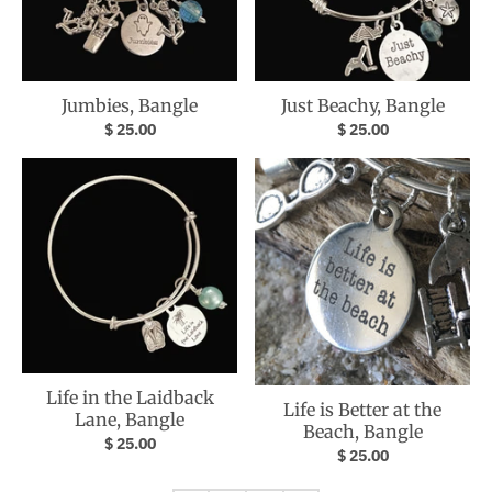
Jumbies, Bangle
Just Beachy, Bangle
$ 25.00
$ 25.00
Life in the Laidback
Life is Better at the
Lane, Bangle
Beach, Bangle
$ 25.00
$ 25.00