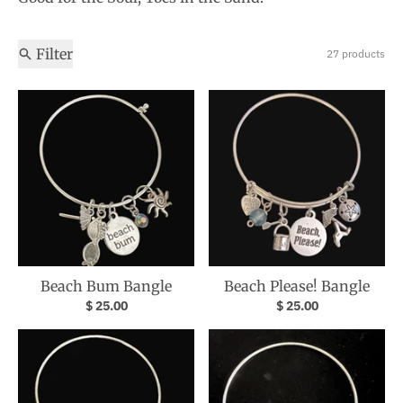
Filter
27 products
Beach Bum Bangle
Beach Please! Bangle
$ 25.00
$ 25.00