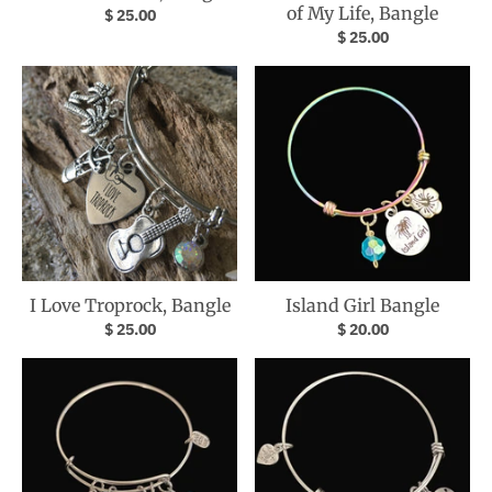
of My Life, Bangle
$ 25.00
$ 25.00
I Love Troprock, Bangle
Island Girl Bangle
$ 25.00
$ 20.00