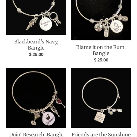
Blackbeard's Navy,
Blame it on the Rum,
Bangle
Bangle
$ 25.00
$ 25.00
Doin' Research, Bangle
Friends are the Sunshine