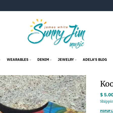
WEARABLES
DENIM
JEWELRY
ADELA'S BLOG
Koo
$ 5.0
Shippi
POPUP L