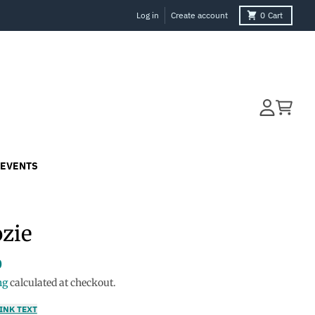
Log in
Create account
0
Cart
Account
Cart
EVENTS
zie
0
ng
calculated at checkout.
INK TEXT