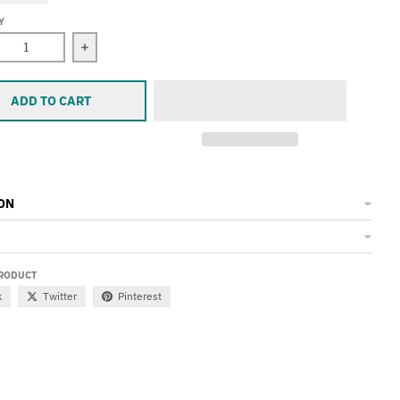
Y
ease quantity for Koozie
Increase quantity for Koozie
ADD TO CART
ON
PRODUCT
k
Twitter
Pinterest