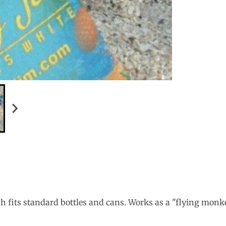
h fits standard bottles and cans. Works as a "flying monkey"