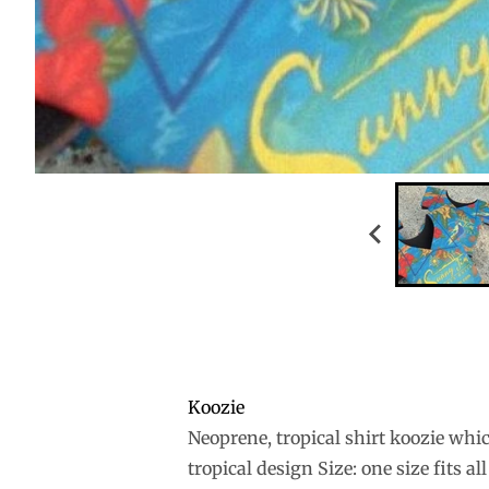
Koozie
Neoprene, tropical shirt koozie whic
tropical design Size: one size fits all