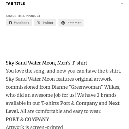
TAB TITLE
SHARE THIS PRODUCT
Facebook
Twitter
Pinterest
Sky Sand Water Moon, Men's T-shirt
You love the song, and now you can have the t-shirt.
Sky Sand Water Moon features original artwork
commissioned from Dianne "Greenwoman" Wilkes,
who did an awesome job for us! We have 2 brands
available in our T-shirts
Port & Company
and
Next
Level.
All are comfortable and easy to wear.
PORT & COMPANY
Artwork is screen-printed