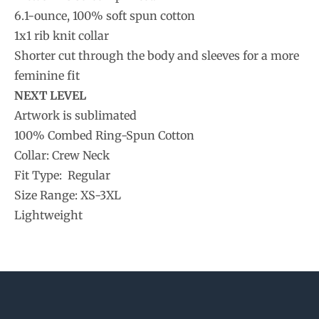
6.1-ounce, 100% soft spun cotton
1x1 rib knit collar
Shorter cut through the body and sleeves for a more
feminine fit
NEXT LEVEL
Artwork is sublimated
100% Combed Ring-Spun Cotton
Collar: Crew Neck
Fit Type: Regular
Size Range: XS-3XL
Lightweight