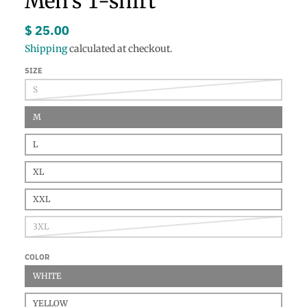
Men's T-shirt
$ 25.00
Shipping
calculated at checkout.
SIZE
S
M
L
XL
XXL
3XL
COLOR
WHITE
YELLOW