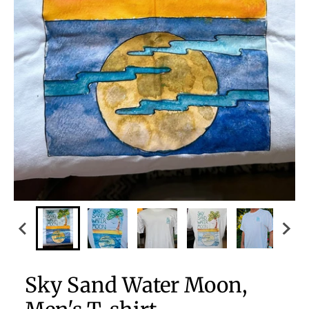
Sky Sand Water Moon,