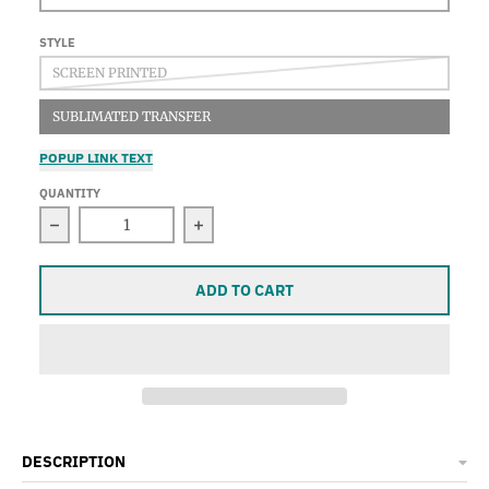
STYLE
SCREEN PRINTED
SUBLIMATED TRANSFER
POPUP LINK TEXT
QUANTITY
Decrease quantity for Sky Sand Water Moon, Men&#
Increase quantity for Sky Sand W
ADD TO CART
DESCRIPTION