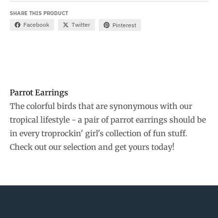
SHARE THIS PRODUCT
Facebook
Twitter
Pinterest
Parrot Earrings
The colorful birds that are synonymous with our
tropical lifestyle - a pair of parrot earrings should be
in every troprockin' girl's collection of fun stuff.
Check out our selection and get yours today!