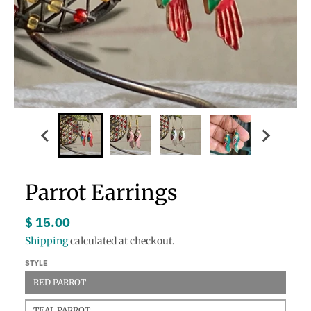
Parrot Earrings
$ 15.00
Shipping
calculated at checkout.
STYLE
RED PARROT
TEAL PARROT