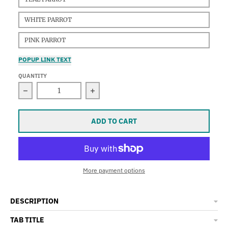
WHITE PARROT
PINK PARROT
POPUP LINK TEXT
QUANTITY
Decrease quantity for Parrot Earrings
Increase quantity for Parrot Earri
ADD TO CART
More payment options
DESCRIPTION
TAB TITLE