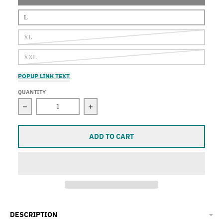
L
XL
XXL
POPUP LINK TEXT
QUANTITY
Decrease quantity for Mermaids, Sleeveless Tank T
Increase quantity for Mermaids, S
ADD TO CART
DESCRIPTION