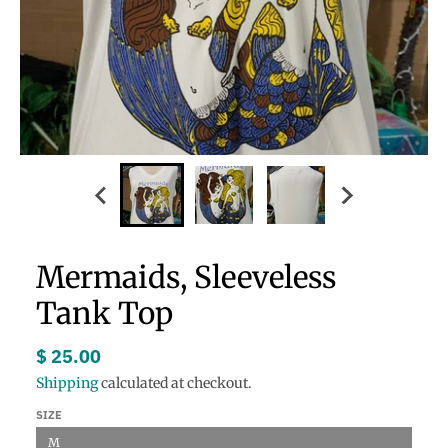
Mermaids, Sleeveless
Tank Top
$ 25.00
Shipping
calculated at checkout.
SIZE
M