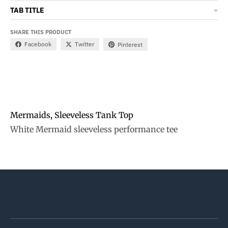
TAB TITLE
SHARE THIS PRODUCT
Facebook
Twitter
Pinterest
Mermaids, Sleeveless Tank Top
White Mermaid sleeveless performance tee