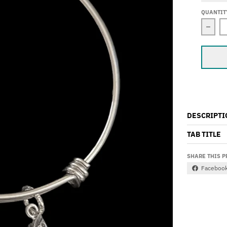
QUANTIT
Decr
DESCRIPTI
TAB TITLE
SHARE THIS 
Faceboo