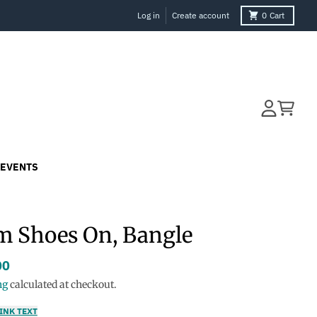
Log in
Create account
0
Cart
Account
Cart
EVENTS
 Shoes On, Bangle
00
ng
calculated at checkout.
INK TEXT