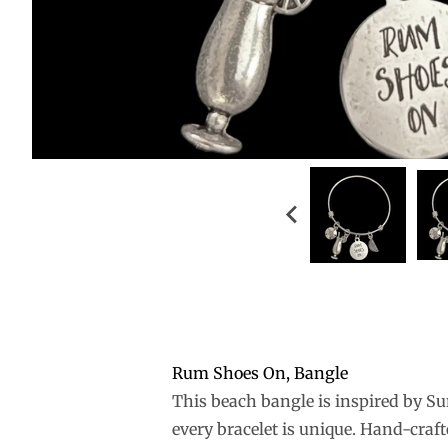
Rum Shoes On, Bangle
This beach bangle is inspired by Su
every bracelet is unique. Hand-craft