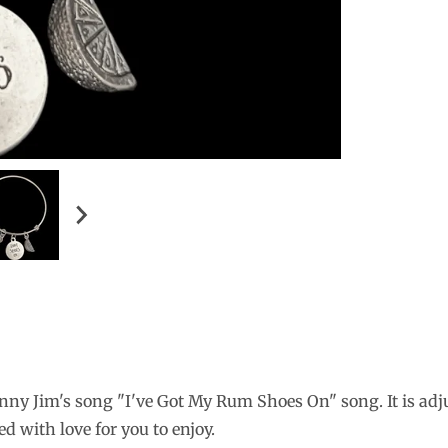
nny Jim's song "I've Got My Rum Shoes On" song. It is adj
ed with love for you to enjoy
.