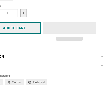
Y
ease quantity for Rum Shoes On, Bangle
Increase quantity for Rum Shoes On, Bangle
ADD TO CART
ON
PRODUCT
k
Twitter
Pinterest