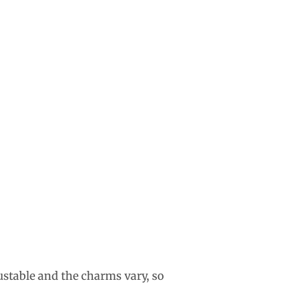
ustable and the charms vary, so