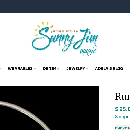
WEARABLES
DENIM
JEWELRY
ADELA'S BLOG
Rum
$ 25.
Shippi
POPUP L