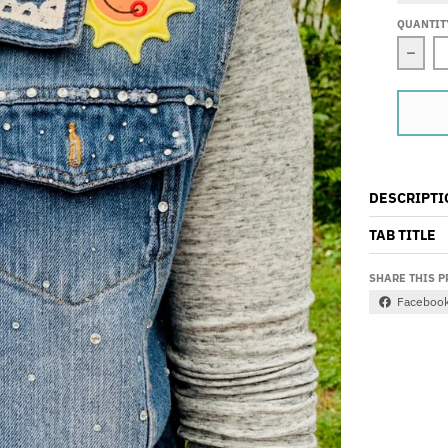
QUANTIT
Decre
DESCRIPTI
TAB TITLE
SHARE THIS 
Faceboo