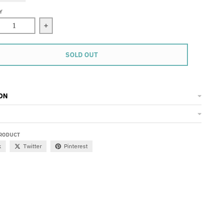
Y
ase quantity for 11 Vest
Increase quantity for 11 Vest
SOLD OUT
ON
PRODUCT
k
Twitter
Pinterest