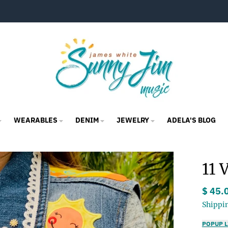
WEARABLES
DENIM
JEWELRY
ADELA'S BLOG
11 
$ 45.
Shippi
POPUP L