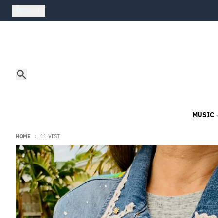
Skip to content
Search
Search
MUSIC
HOME
11 VEST
Skip to product information