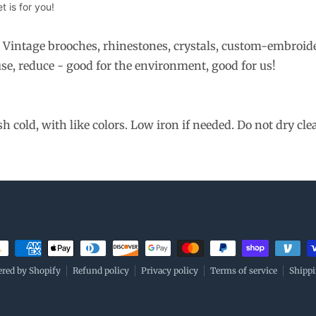
 is for you!
. Vintage brooches, rhinestones, crystals, custom-embroid
se, reduce - good for the environment, good for us!
cold, with like colors. Low iron if needed. Do not dry cle
ment methods
red by Shopify
Refund policy
Privacy policy
Terms of service
Shippi