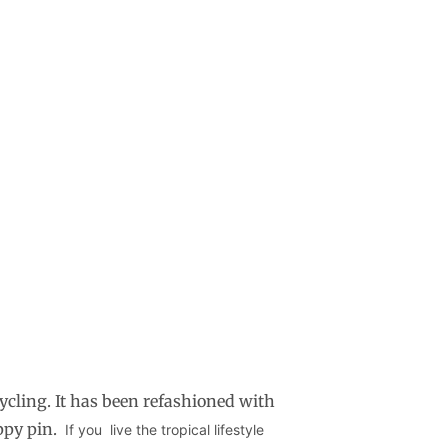
ycling. It has been refashioned with
uppy pin.
If you live the tropical lifestyle