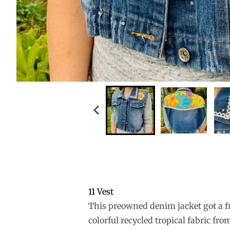
11 Vest
This preowned denim jacket got a fr
colorful recycled tropical fabric f