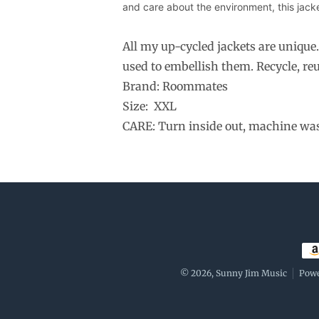
and care about the environment, this jacket
All my up-cycled jackets are unique
used to embellish them. Recycle, reu
Brand: Roommates
Size: XXL
CARE: Turn inside out, machine wash 
Pay
© 2026,
Sunny Jim Music
Powe