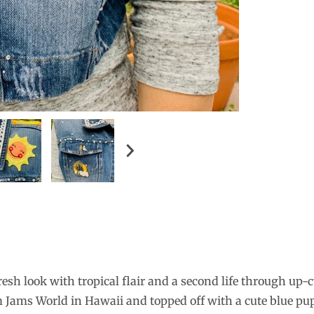
esh look with tropical flair and a second life through up-c
rom Jams World in Hawaii and topped off with a cute blue p