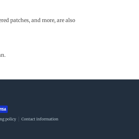
ered patches, and more, are also
an.
ng policy
Contact information