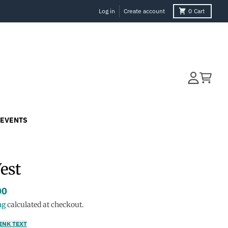
Log in
Create account
0
Cart
Account
Cart
EVENTS
Vest
00
ng
calculated at checkout.
INK TEXT